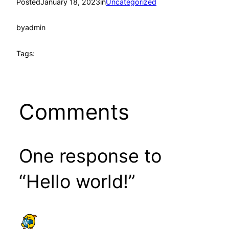
Posted
January 18, 2023
in
Uncategorized
by
admin
Tags:
Comments
One response to
“Hello world!”